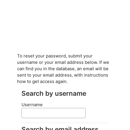
Skip to main content
To reset your password, submit your
username or your email address below. If we
can find you in the database, an email will be
sent to your email address, with instructions
how to get access again.
Search by username
Search by username
Username
Search by email address
Search by email address