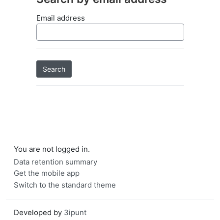
Email address
You are not logged in.
Data retention summary
Get the mobile app
Switch to the standard theme
Developed by
3ipunt